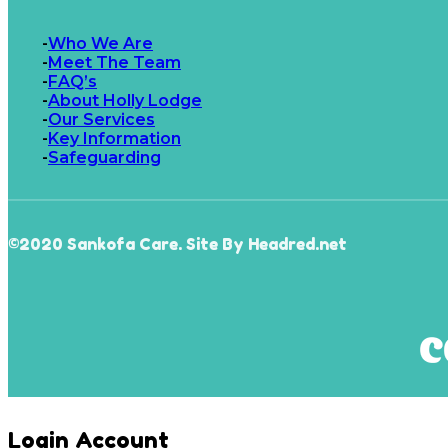
Who We Are
Meet The Team
FAQ’s
About Holly Lodge
Our Services
Key Information
Safeguarding
©2020 Sankofa Care. Site By Headred.net
Login Account