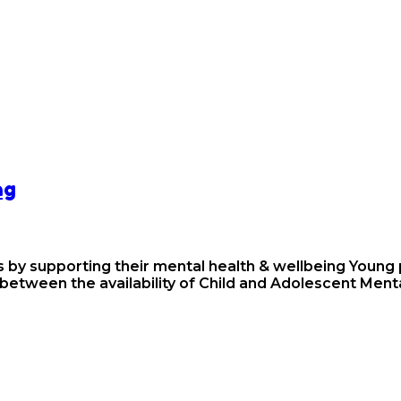
ng
 by supporting their mental health & wellbeing Young p
 between the availability of Child and Adolescent Men