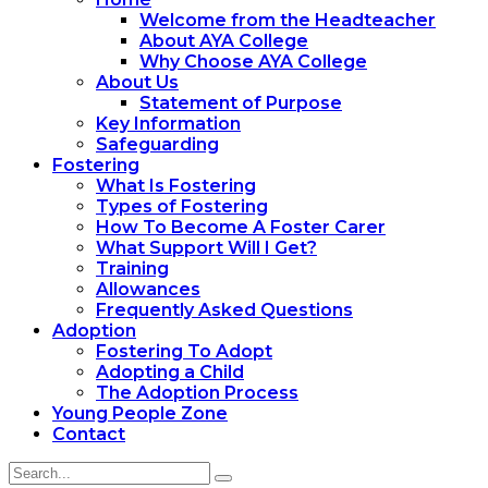
Welcome from the Headteacher
About AYA College
Why Choose AYA College
About Us
Statement of Purpose
Key Information
Safeguarding
Fostering
What Is Fostering
Types of Fostering
How To Become A Foster Carer
What Support Will I Get?
Training
Allowances
Frequently Asked Questions
Adoption
Fostering To Adopt
Adopting a Child
The Adoption Process
Young People Zone
Contact