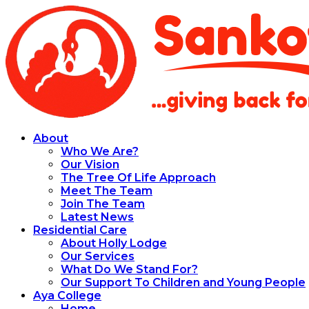
About
Who We Are?
Our Vision
The Tree Of Life Approach
Meet The Team
Join The Team
Latest News
Residential Care
About Holly Lodge
Our Services
What Do We Stand For?
Our Support To Children and Young People
Aya College
Home