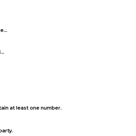
...
..
ain at least one number.
party.