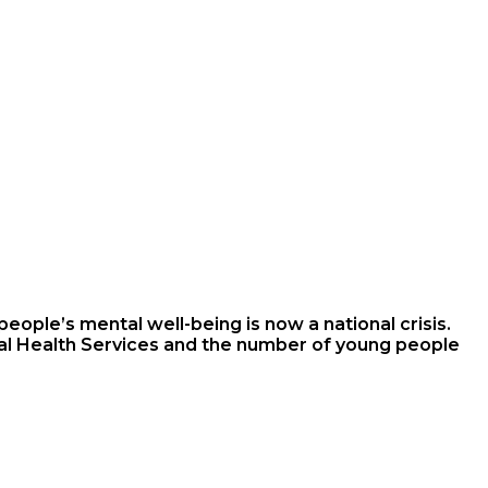
eople’s mental well-being is now a national crisis.
tal Health Services and the number of young people