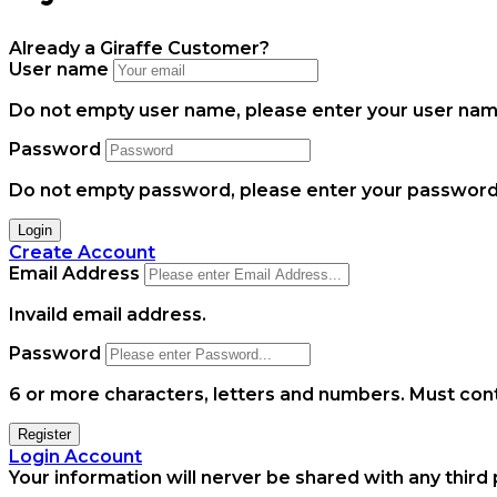
Already a Giraffe Customer?
User name
Do not empty user name, please enter your user name
Password
Do not empty password, please enter your password.
Login
Create Account
Email Address
Invaild email address.
Password
6 or more characters, letters and numbers.
Must cont
Register
Login Account
Your information will nerver be shared with any third 