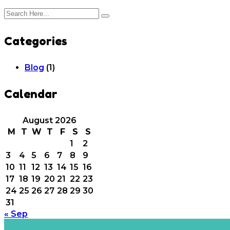
Categories
Blog
(1)
Calendar
August 2026
M
T
W
T
F
S
S
1
2
3
4
5
6
7
8
9
10
11
12
13
14
15
16
17
18
19
20
21
22
23
24
25
26
27
28
29
30
31
« Sep