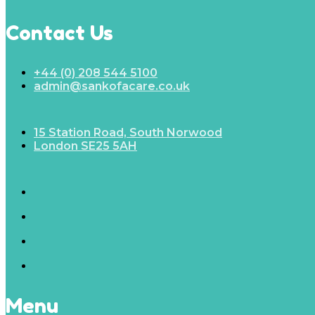
Contact Us
+44 (0) 208 544 5100
admin@sankofacare.co.uk
15 Station Road, South Norwood
London SE25 5AH
Menu