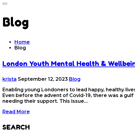
Blog
Home
Blog
London Youth Mental Health & Wellbei
krista
September 12, 2023
Blog
Enabling young Londoners to lead happy, healthy lives
Even before the advent of Covid-19, there was a gulf
needing their support. This issue…
Read More
SEARCH