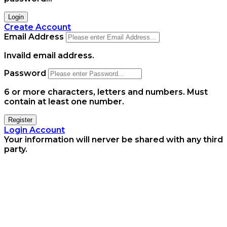
Login
Create Account
Email Address
Invaild email address.
Password
6 or more characters, letters and numbers.
Must
contain at least one number.
Register
Login Account
Your information will nerver be shared with any third
party.