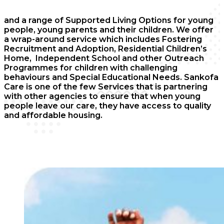
and a range of Supported Living Options for young
people, young parents and their children. We offer
a wrap-around service which includes Fostering
Recruitment and Adoption, Residential Children’s
Home, Independent School and other Outreach
Programmes for children with challenging
behaviours and Special Educational Needs. Sankofa
Care is one of the few Services that is partnering
with other agencies to ensure that when young
people leave our care, they have access to quality
and affordable housing.