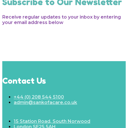
Subscribe to Our Newsletter
Receive regular updates to your inbox by entering
your email address below
Contact Us
+44 (0) 208 544 5100
admin@sankofacare.co.uk
15 Station Road, South Norwood
London SE25 5AH