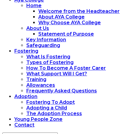
Home
Welcome from the Headteacher
About AYA College
Why Choose AYA College
About Us
Statement of Purpose
Key Information
Safeguarding
Fostering
What Is Fostering
Types of Fostering
How To Become A Foster Carer
What Support Will I Get?
Training
Allowances
Frequently Asked Questions
Adoption
Fostering To Adopt
Adopting a Child
The Adoption Process
Young People Zone
Contact