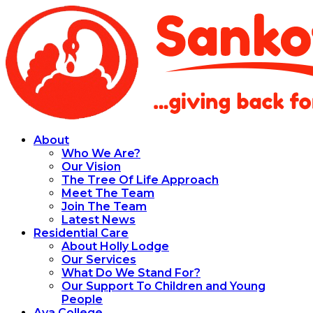
About
Who We Are?
Our Vision
The Tree Of Life Approach
Meet The Team
Join The Team
Latest News
Residential Care
About Holly Lodge
Our Services
What Do We Stand For?
Our Support To Children and Young
People
Aya College