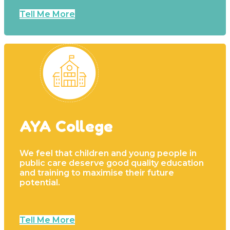
Tell Me More
AYA College
We feel that children and young people in
public care deserve good quality education
and training to maximise their future
potential.
Tell Me More