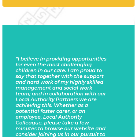
“I believe in
providing opportunities
for even the most challenging
children in our care. I am proud to
say that together with the support
and hard work of my highly skilled
management and social work
team; and in collaboration with our
Local Authority Partners we are
achieving this. Whether as a
potential foster carer, or an
employee, Local Authority
Colleague, please take a few
minutes to browse our website and
consider joining us in our pursuit to