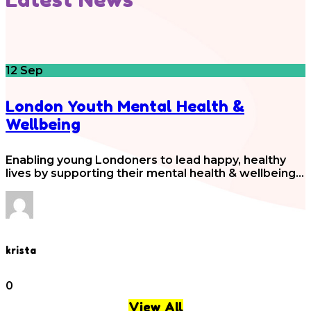
12
Sep
London Youth Mental Health &
Wellbeing
Enabling young Londoners to lead happy, healthy
lives by supporting their mental health & wellbeing…
krista
0
View All