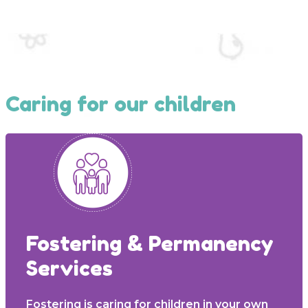
Caring for our children
Fostering & Permanency
Services
Fostering is caring for children in your own