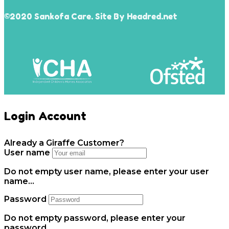
©2020 Sankofa Care. Site By Headred.net
Login Account
Already a Giraffe Customer?
User name
Do not empty user name, please enter your user
name...
Password
Do not empty password, please enter your
password...