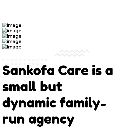
Sankofa Care is a
small but
dynamic family-
run agency