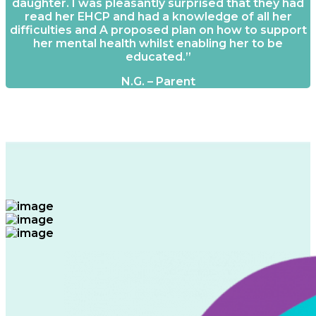
daughter. I was pleasantly surprised that they had
read her EHCP and had a knowledge of all her
difficulties and A proposed plan on how to support
her mental health whilst enabling her to be
educated.”
N.G. – Parent