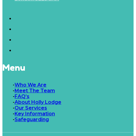
Menu
Who We Are
Meet The Team
FAQ’s
About Holly Lodge
Our Services
Key Information
Safeguarding