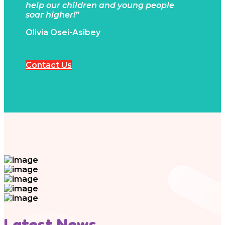
help our children and young people
soar higher!”
Olivia Osei-Asibey
Contact Us
Latest News