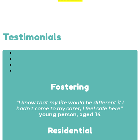
Testimonials
Fostering
“I know that my life would be different if I
hadn’t come to my carer, I feel safe here”
young person, aged 14
Residential