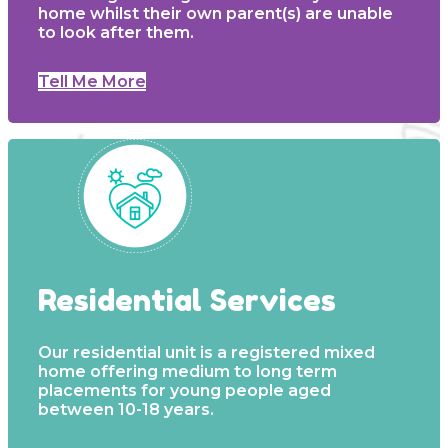
home whilst their own parent(s) are unable
to look after them.
Tell Me More
Residential Services
Our residential unit is a registered mixed
home offering medium to long term
placements for young people aged
between 10-18 years.