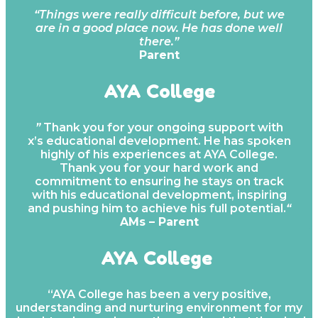
“Things were really difficult before, but we
are in a good place now. He has done well
there.”
Parent
AYA College
”
Thank you for your ongoing support with
x’s educational development. He has spoken
highly of his experiences at AYA College.
Thank you for your hard work and
commitment to ensuring he stays on track
with his educational development, inspiring
and pushing him to achieve his full potential.
“
AMs – Parent
AYA College
“AYA College has been a very positive,
understanding and nurturing environment for my