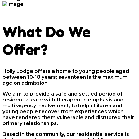
What Do We
Offer?
Holly Lodge offers a home to young people aged
between 10-18 years; seventeen is the maximum
age on admission.
We aim to provide a safe and settled period of
residential care with therapeutic emphasis and
multi-agency involvement, to help children and
young people recover from experiences which
have rendered them vulnerable and disrupted their
primary relationships.
Based in the community, our residential service is