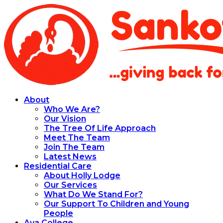
About
Who We Are?
Our Vision
The Tree Of Life Approach
Meet The Team
Join The Team
Latest News
Residential Care
About Holly Lodge
Our Services
What Do We Stand For?
Our Support To Children and Young
People
Aya College