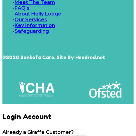
Meet The Team
FAQ’s
About Holly Lodge
Our Services
Key Information
Safeguarding
©2020 Sankofa Care. Site By Headred.net
Login Account
Already a Giraffe Customer?