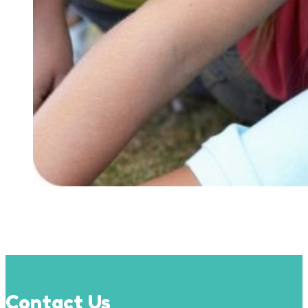
Contact Us