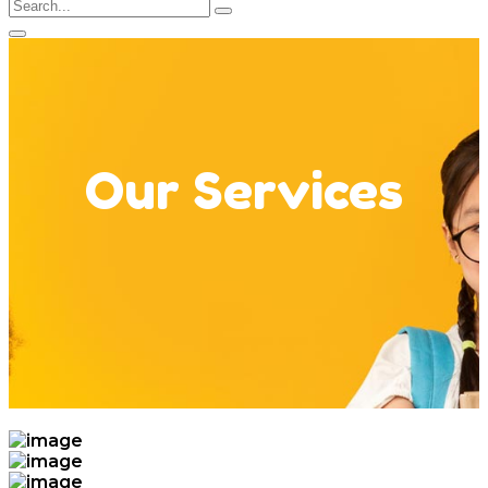
Our Services