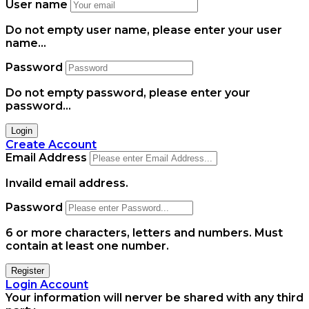
User name
Do not empty user name, please enter your user
name...
Password
Do not empty password, please enter your
password...
Login
Create Account
Email Address
Invaild email address.
Password
6 or more characters, letters and numbers.
Must
contain at least one number.
Register
Login Account
Your information will nerver be shared with any third