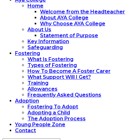
Home
Welcome from the Headteacher
About AYA College
Why Choose AYA College
About Us
Statement of Purpose
Key Information
Safeguarding
Fostering
What Is Fostering
Types of Fostering
How To Become A Foster Carer
What Support Will I Get?
Training
Allowances
Frequently Asked Questions
Adoption
Fostering To Adopt
Adopting a Child
The Adoption Process
Young People Zone
Contact