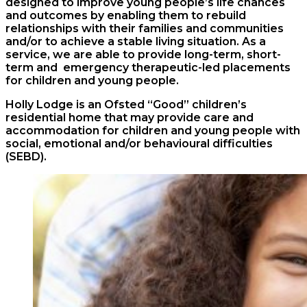
designed to improve young people’s life chances
and outcomes by enabling them to rebuild
relationships with their families and communities
and/or to achieve a stable living situation. As a
service, we are able to provide
long-term
,
short-
term and
emergency therapeutic-led placements
for children and young people.
Holly Lodge is an Ofsted “Good” children’s
residential home that may provide care and
accommodation for children and young people with
social, emotional and/or behavioural difficulties
(SEBD).