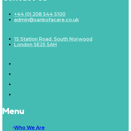
+44 (0) 208 544 5100
admin@sankofacare.co.uk
15 Station Road, South Norwood
London SE25 5AH
Menu
Who We Are