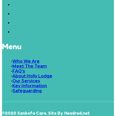
Menu
Who We Are
Meet The Team
FAQ’s
About Holly Lodge
Our Services
Key Information
Safeguarding
©2020 Sankofa Care. Site By Headred.net