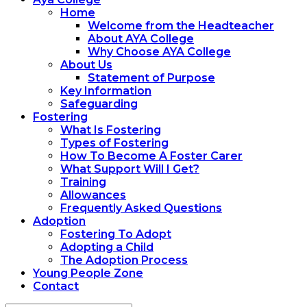
Home
Welcome from the Headteacher
About AYA College
Why Choose AYA College
About Us
Statement of Purpose
Key Information
Safeguarding
Fostering
What Is Fostering
Types of Fostering
How To Become A Foster Carer
What Support Will I Get?
Training
Allowances
Frequently Asked Questions
Adoption
Fostering To Adopt
Adopting a Child
The Adoption Process
Young People Zone
Contact