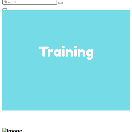
Training