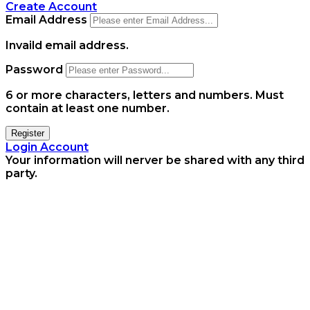
Create Account
Email Address
Invaild email address.
Password
6 or more characters, letters and numbers.
Must
contain at least one number.
Register
Login Account
Your information will nerver be shared with any third
party.