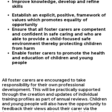
Improve knowledge, develop and refine
skills
Establish an explicit, positive, framework of
values which promotes equality of
opportunity
Ensure that all foster carers are competent
and confident in safe caring and who are
able to provide a child-focused safe
environment thereby protecting children
from harm
Enable foster carers to promote the health
and education of children and young
people
All foster carers are encouraged to take
responsibility for their own professional
development. This will be practically supported
through the creation and updates of individual
training profiles as part of annual reviews. Children
and young people will also have the opportunity to
feedback their views about their carer via the