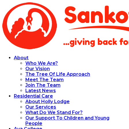
About
Who We Are?
Our Vision
The Tree Of Life Approach
Meet The Team
Join The Team
Latest News
Residential Care
About Holly Lodge
Our Services
What Do We Stand For?
Our Support To Children and Young
People
Aya College