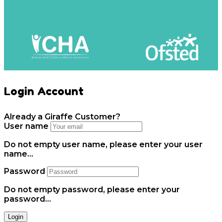
Login Account
Already a Giraffe Customer?
User name
Do not empty user name, please enter your user
name...
Password
Do not empty password, please enter your
password...
Login