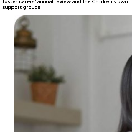
foster carers’ annual review and the Children’s own
support groups.