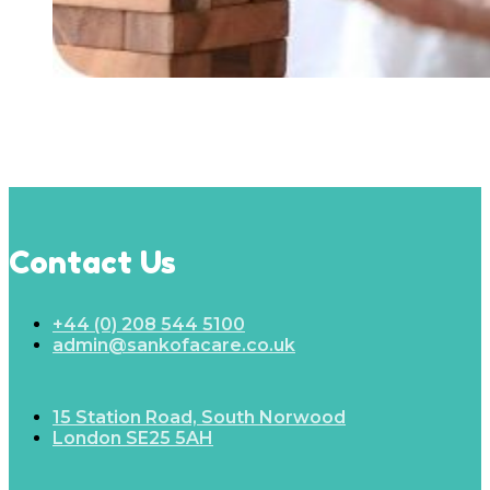
Contact Us
+44 (0) 208 544 5100
admin@sankofacare.co.uk
15 Station Road, South Norwood
London SE25 5AH