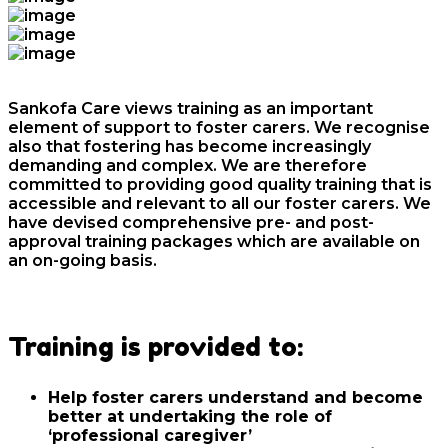
Sankofa Care views training as an important
element of support to foster carers. We recognise
also that fostering has become increasingly
demanding and complex. We are therefore
committed to providing good quality training that is
accessible and relevant to all our foster carers. We
have devised comprehensive pre- and post-
approval training packages which are available on
an on-going basis.
Training is provided to:
Help foster carers understand and become
better at undertaking the role of
‘professional caregiver’