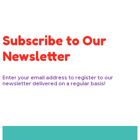
Subscribe to Our
Newsletter
Enter your email address to register to our
newsletter delivered on a regular basis!