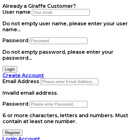
Already a Giraffe Customer?
User name
Do not empty user name, please enter your user
name...
Password
Do not empty password, please enter your
password...
Login
Create Account
Email Address
Invaild email address.
Password
6 or more characters, letters and numbers.
Must
contain at least one number.
Register
Login Account