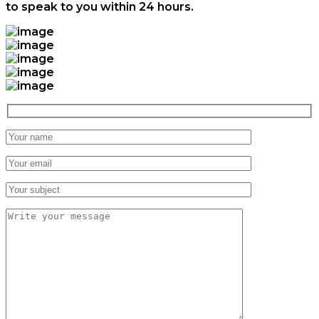
to speak to you within 24 hours.