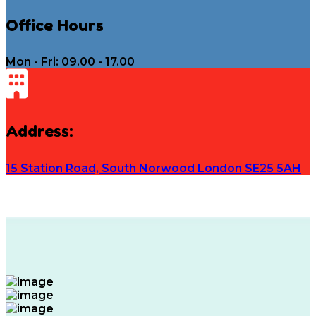
Office Hours
Mon - Fri: 09.00 - 17.00
Address:
15 Station Road, South Norwood London SE25 5AH