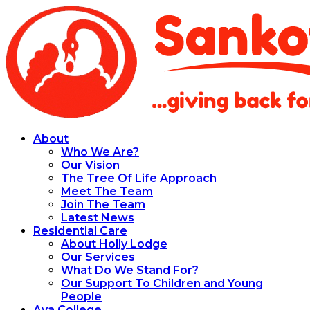
About
Who We Are?
Our Vision
The Tree Of Life Approach
Meet The Team
Join The Team
Latest News
Residential Care
About Holly Lodge
Our Services
What Do We Stand For?
Our Support To Children and Young
People
Aya College