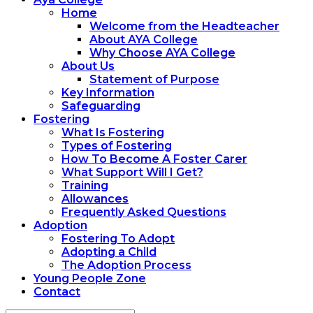
Home
Welcome from the Headteacher
About AYA College
Why Choose AYA College
About Us
Statement of Purpose
Key Information
Safeguarding
Fostering
What Is Fostering
Types of Fostering
How To Become A Foster Carer
What Support Will I Get?
Training
Allowances
Frequently Asked Questions
Adoption
Fostering To Adopt
Adopting a Child
The Adoption Process
Young People Zone
Contact