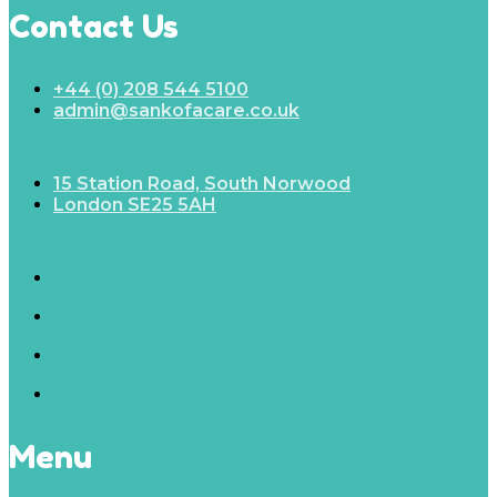
Contact Us
+44 (0) 208 544 5100
admin@sankofacare.co.uk
15 Station Road, South Norwood
London SE25 5AH
Menu