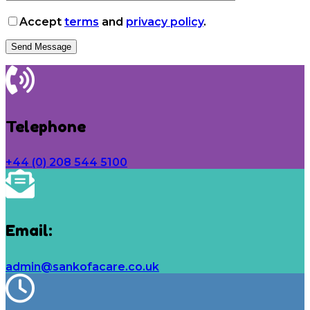
Accept
terms
and
privacy policy
.
Telephone
+44 (0) 208 544 5100
Email:
admin@sankofacare.co.uk