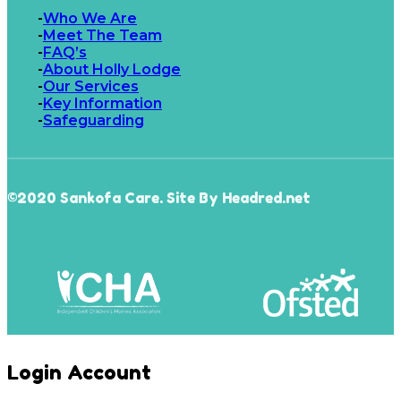
Who We Are
Meet The Team
FAQ’s
About Holly Lodge
Our Services
Key Information
Safeguarding
©2020 Sankofa Care. Site By Headred.net
Login Account