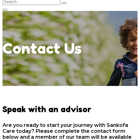
Contact Us
Speak with an advisor
Are you ready to start your journey with Sankofa
Care today? Please complete the contact form
below and a member of our team will be available