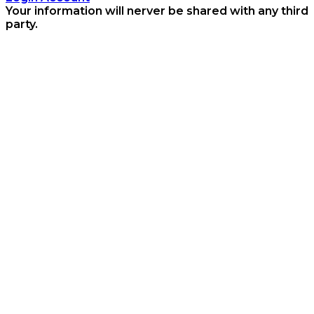
Your information will nerver be shared with any third
party.