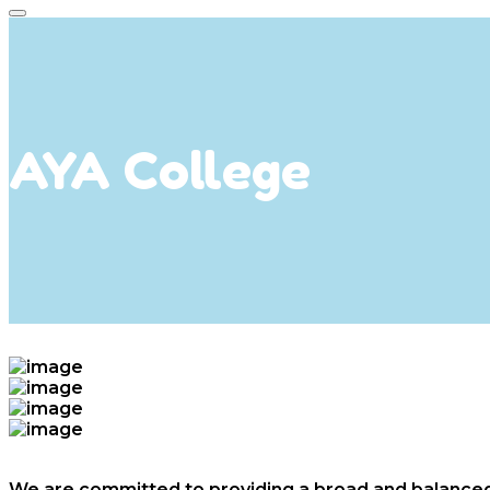
AYA College
We are committed to providing a broad and balanced c