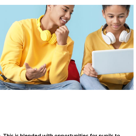
This is blended with opportunities for pupils to