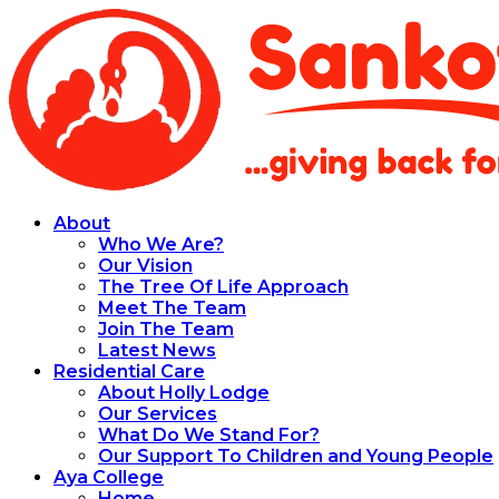
About
Who We Are?
Our Vision
The Tree Of Life Approach
Meet The Team
Join The Team
Latest News
Residential Care
About Holly Lodge
Our Services
What Do We Stand For?
Our Support To Children and Young People
Aya College
Home