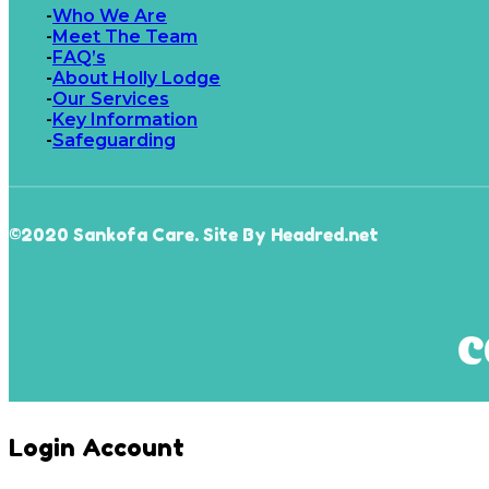
Who We Are
Meet The Team
FAQ’s
About Holly Lodge
Our Services
Key Information
Safeguarding
©2020 Sankofa Care. Site By Headred.net
Login Account