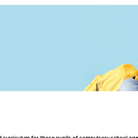
urriculum for those pupils of compulsory school age. 