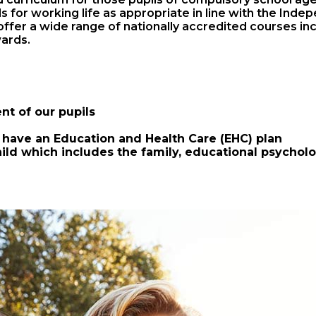
ills for working life as appropriate in line with the I
ffer a wide range of nationally accredited courses incl
ards.
nt of our pupils
have an Education and Health Care (EHC) plan
hild which includes the family, educational psychol