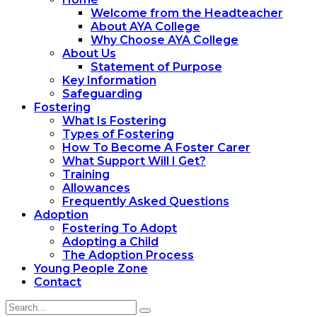
Welcome from the Headteacher
About AYA College
Why Choose AYA College
About Us
Statement of Purpose
Key Information
Safeguarding
Fostering
What Is Fostering
Types of Fostering
How To Become A Foster Carer
What Support Will I Get?
Training
Allowances
Frequently Asked Questions
Adoption
Fostering To Adopt
Adopting a Child
The Adoption Process
Young People Zone
Contact