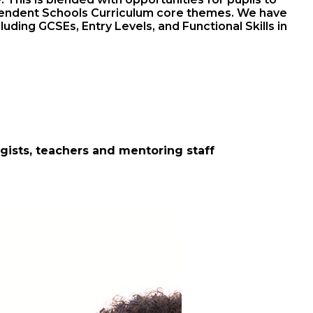
ndependent Schools Curriculum core themes. We have
uding GCSEs, Entry Levels, and Functional Skills in
ogists, teachers and mentoring staff