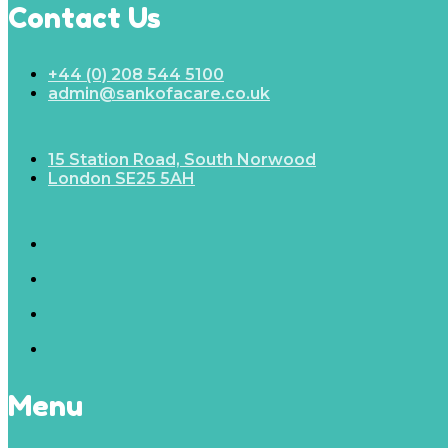
Contact Us
+44 (0) 208 544 5100
admin@sankofacare.co.uk
15 Station Road, South Norwood
London SE25 5AH
Menu