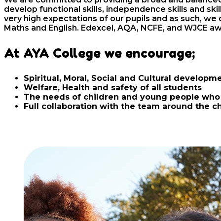
develop functional skills, independence skills and sk
very high expectations of our pupils and as such, we o
Maths and English. Edexcel, AQA, NCFE, and WJCE aw
At AYA College we encourage;
Spiritual, Moral, Social and Cultural developme
Welfare, Health and safety of all students
The needs of children and young people who 
Full collaboration with the team around the c