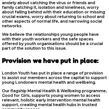
anxiety about catching the virus or friends and
family catching it, isolation and loneliness, worry
about falling behind with their education or missing
crucial exams, worry about returning to school and
other aspects of normal life, and narrowing social
networks.
We believe the relationships young people have
with their youth workers and the safe spaces
offered by youth organisations should be a crucial
part of the solution to this issue.
Provision we have put in place:
London Youth has put in place a range of provision
to assist our members across the capital to support
young Londoners mental health and wellbeing.
Our flagship Mental Health & Wellbeing programme,
Good for Girls, supports young women to access
relevant, holistic early intervention mental health
support, creating mental health hubs in trusted