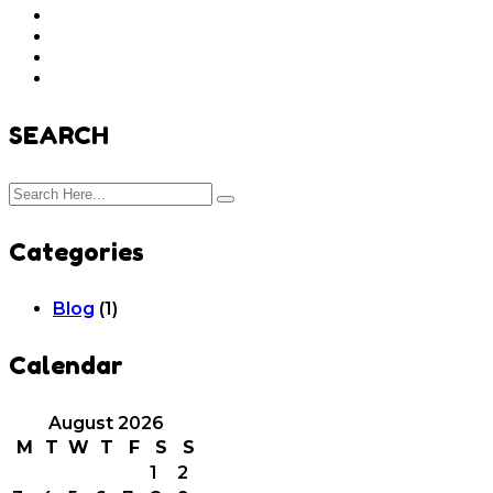
SEARCH
Categories
Blog
(1)
Calendar
August 2026
M
T
W
T
F
S
S
1
2