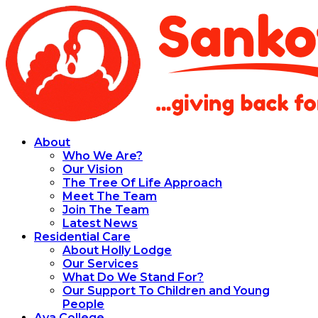
About
Who We Are?
Our Vision
The Tree Of Life Approach
Meet The Team
Join The Team
Latest News
Residential Care
About Holly Lodge
Our Services
What Do We Stand For?
Our Support To Children and Young
People
Aya College