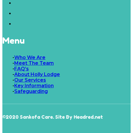
Menu
Who We Are
Meet The Team
FAQ’s
About Holly Lodge
Our Services
Key Information
Safeguarding
©2020 Sankofa Care. Site By Headred.net