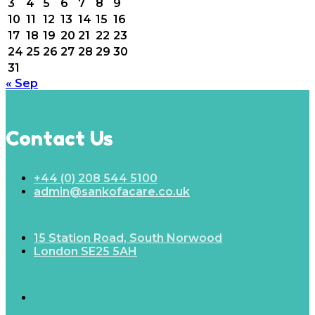
3
4
5
6
7
8
9
10
11
12
13
14
15
16
17
18
19
20
21
22
23
24
25
26
27
28
29
30
31
« Sep
Contact Us
+44 (0) 208 544 5100
admin@sankofacare.co.uk
15 Station Road, South Norwood
London SE25 5AH