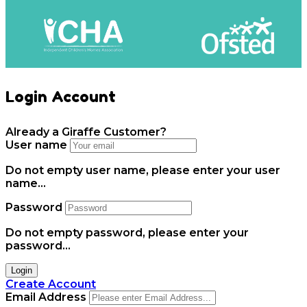
Login Account
Already a Giraffe Customer?
User name
Do not empty user name, please enter your user
name...
Password
Do not empty password, please enter your
password...
Login
Create Account
Email Address