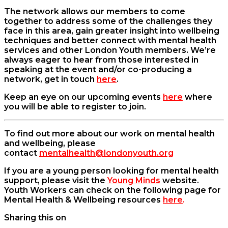
The network allows our members to come
together to address some of the challenges they
face in this area, gain greater insight into wellbeing
techniques and better connect with mental health
services and other London Youth members. We’re
always eager to hear from those interested in
speaking at the event and/or co-producing a
network, get in touch
here
.
Keep an eye on our upcoming events
here
where
you will be able to register to join.
To find out more about our work on mental health
and wellbeing, please
contact
mentalhealth@londonyouth.org
If you are a young person looking for mental health
support, please visit the
Young Minds
website.
Youth Workers can check on the following page for
Mental Health & Wellbeing resources
here
.
Sharing this on