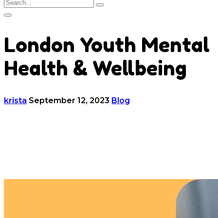
London Youth Mental
Health & Wellbeing
krista
September 12, 2023
Blog