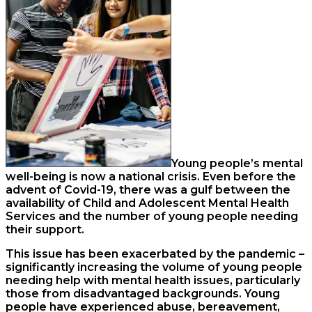
Young people’s mental
well-being is now a national crisis. Even before the
advent of Covid-19, there was a gulf between the
availability of Child and Adolescent Mental Health
Services and the number of young people needing
their support.
This issue has been exacerbated by the pandemic –
significantly increasing the volume of young people
needing help with mental health issues, particularly
those from disadvantaged backgrounds. Young
people have experienced abuse, bereavement,