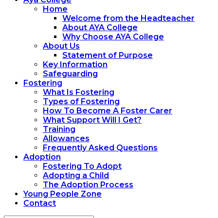
Home
Welcome from the Headteacher
About AYA College
Why Choose AYA College
About Us
Statement of Purpose
Key Information
Safeguarding
Fostering
What Is Fostering
Types of Fostering
How To Become A Foster Carer
What Support Will I Get?
Training
Allowances
Frequently Asked Questions
Adoption
Fostering To Adopt
Adopting a Child
The Adoption Process
Young People Zone
Contact