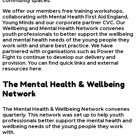
community spaces.
We offer our members free training workshops,
collaborating with Mental Health First Aid England,
Young Minds and our corporate partner CVC. Our
Wellbeing and Mental Health Network convenes
youth professionals to better support the wellbeing
and mental health needs of the young people they
work with and share best practice. We have
partnered with organisations such as Power the
Fight to continue to develop our delivery and
provision. You can find quick links and external
resources here.
The Mental Health & Wellbeing
Network
The Mental Health & Wellbeing Network convenes
quarterly.
This network was set up to help youth
professionals better support the mental health and
wellbeing needs of the young people they work
with.