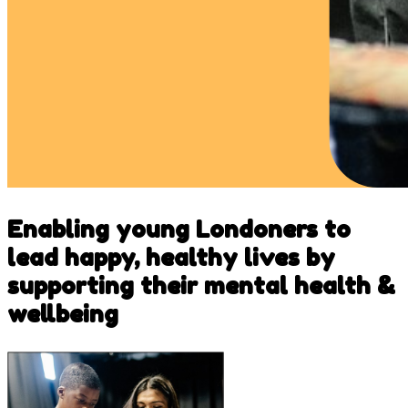
Enabling young Londoners to
lead happy, healthy lives by
supporting their mental health &
wellbeing