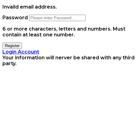
Invaild email address.
Password
6 or more characters, letters and numbers.
Must
contain at least one number.
Register
Login Account
Your information will nerver be shared with any third
party.