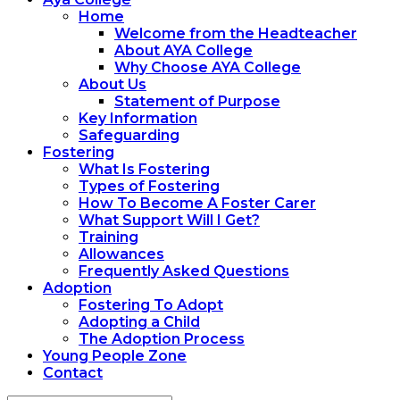
Home
Welcome from the Headteacher
About AYA College
Why Choose AYA College
About Us
Statement of Purpose
Key Information
Safeguarding
Fostering
What Is Fostering
Types of Fostering
How To Become A Foster Carer
What Support Will I Get?
Training
Allowances
Frequently Asked Questions
Adoption
Fostering To Adopt
Adopting a Child
The Adoption Process
Young People Zone
Contact