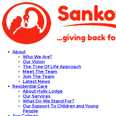
About
Who We Are?
Our Vision
The Tree Of Life Approach
Meet The Team
Join The Team
Latest News
Residential Care
About Holly Lodge
Our Services
What Do We Stand For?
Our Support To Children and Young
People
Aya College