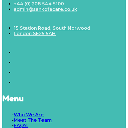
+44 (0) 208 544 5100
admin@sankofacare.co.uk
15 Station Road, South Norwood
London SE25 5AH
Menu
Who We Are
Meet The Team
FAQ’s