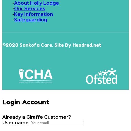
About Holly Lodge
Our Services
Key Information
Safeguarding
©2020 Sankofa Care. Site By Headred.net
Login Account
Already a Giraffe Customer?
User name