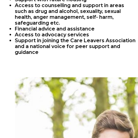
Access to counselling and support in areas
such as drug and alcohol, sexuality, sexual
health, anger management, self- harm,
safeguarding etc.
Financial advice and assistance
Access to advocacy services
Support in joining the Care Leavers Association
and a national voice for peer support and
guidance