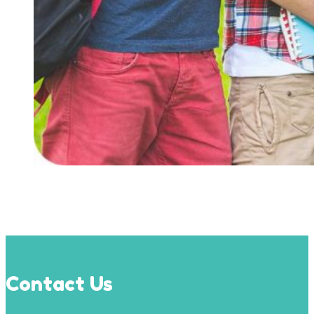
Contact Us