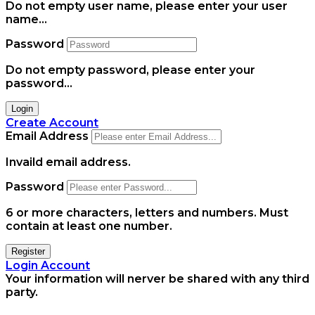
Do not empty user name, please enter your user
name...
Password
Do not empty password, please enter your
password...
Login
Create Account
Email Address
Invaild email address.
Password
6 or more characters, letters and numbers.
Must
contain at least one number.
Register
Login Account
Your information will nerver be shared with any third
party.