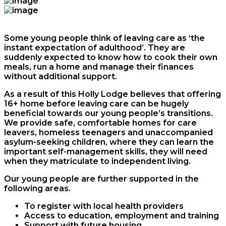
Some young people think of leaving care as ‘the
instant expectation of adulthood’. They are
suddenly expected to know how to cook their own
meals, run a home and manage their finances
without additional support.
As a result of this Holly Lodge believes that offering
16+ home before leaving care can be hugely
beneficial towards our young people’s transitions.
We provide safe, comfortable homes for care
leavers, homeless teenagers and unaccompanied
asylum-seeking children, where they can learn the
important self-management skills, they will need
when they matriculate to independent living.
Our young people are further supported in the
following areas.
To register with local health providers
Access to education, employment and training
Support with future housing