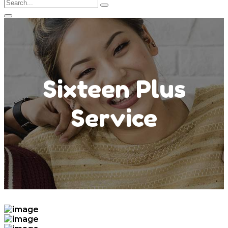
Sixteen Plus
Service