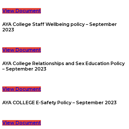
View Document
AYA College Staff Wellbeing policy – September
2023
View Document
AYA College Relationships and Sex Education Policy
– September 2023
View Document
AYA COLLEGE E-Safety Policy – September 2023
View Document