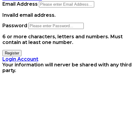
Email Address
Invaild email address.
Password
6 or more characters, letters and numbers.
Must
contain at least one number.
Register
Login Account
Your information will nerver be shared with any third
party.