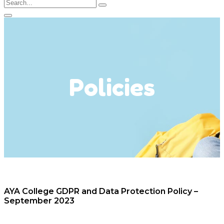
Policies
AYA College GDPR and Data Protection Policy –
September 2023