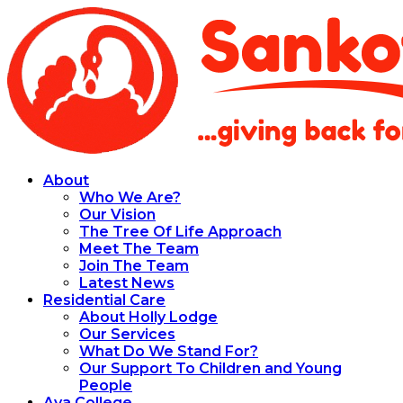
About
Who We Are?
Our Vision
The Tree Of Life Approach
Meet The Team
Join The Team
Latest News
Residential Care
About Holly Lodge
Our Services
What Do We Stand For?
Our Support To Children and Young
People
Aya College