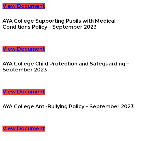
View Document
AYA College Supporting Pupils with Medical
Conditions Policy – September 2023
View Document
AYA College Child Protection and Safeguarding –
September 2023
View Document
AYA College Anti-Bullying Policy – September 2023
View Document