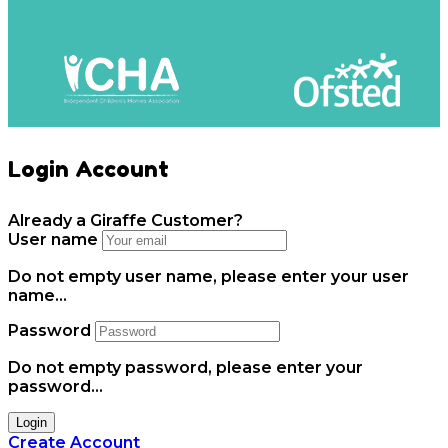
Login Account
Already a Giraffe Customer?
User name
Do not empty user name, please enter your user
name...
Password
Do not empty password, please enter your
password...
Login
Create Account