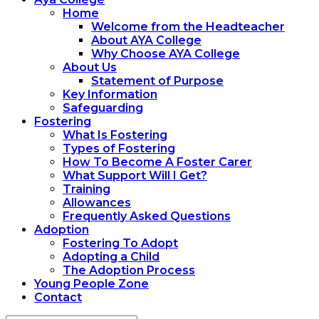
Home
Welcome from the Headteacher
About AYA College
Why Choose AYA College
About Us
Statement of Purpose
Key Information
Safeguarding
Fostering
What Is Fostering
Types of Fostering
How To Become A Foster Carer
What Support Will I Get?
Training
Allowances
Frequently Asked Questions
Adoption
Fostering To Adopt
Adopting a Child
The Adoption Process
Young People Zone
Contact