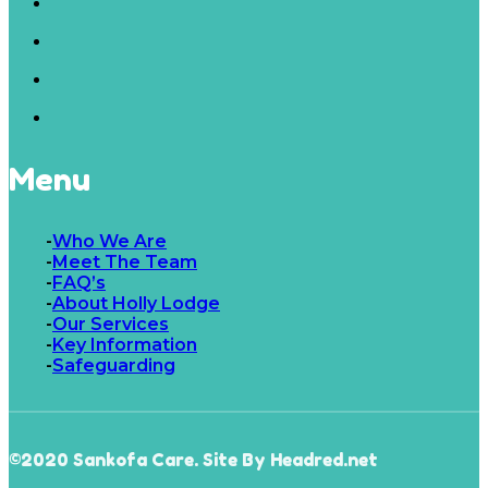
Menu
Who We Are
Meet The Team
FAQ’s
About Holly Lodge
Our Services
Key Information
Safeguarding
©2020 Sankofa Care. Site By Headred.net