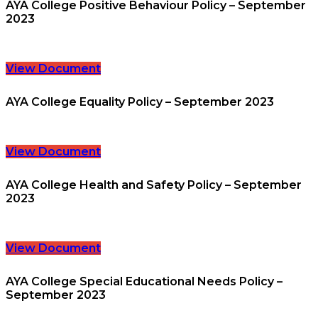
AYA College Positive Behaviour Policy – September
2023
View Document
AYA College Equality Policy – September 2023
View Document
AYA College Health and Safety Policy – September
2023
View Document
AYA College Special Educational Needs Policy –
September 2023