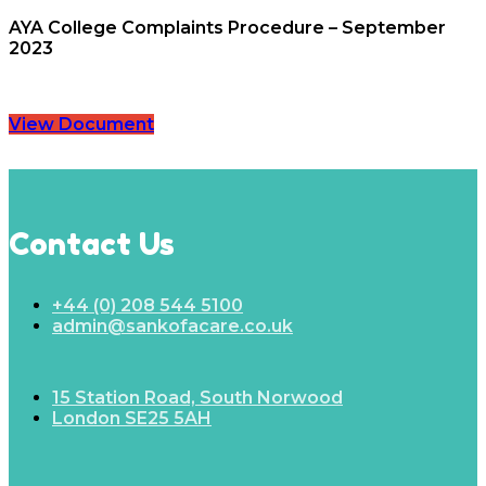
AYA College Complaints Procedure – September
2023
View Document
Contact Us
+44 (0) 208 544 5100
admin@sankofacare.co.uk
15 Station Road, South Norwood
London SE25 5AH